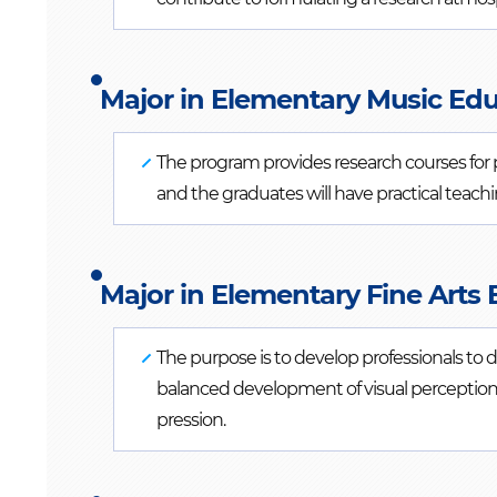
Major in Elementary Music Edu
The program provides research courses for pr
and the graduates will have practical teac
Major in Elementary Fine Arts 
The purpose is to develop professionals to
balanced development of visual perception 
pression.