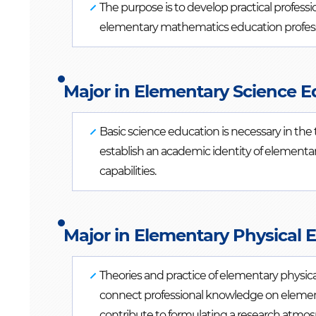
The purpose is to develop practical professi
elementary mathematics education professio
Major in Elementary Science E
Basic science education is necessary in the
establish an academic identity of elementa
capabilities.
Major in Elementary Physical 
Theories and practice of elementary physic
connect professional knowledge on elementa
contribute to formulating a research atmosp