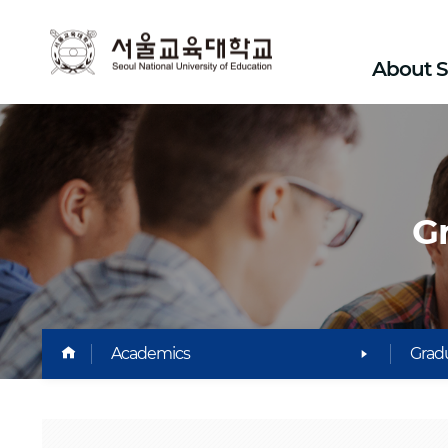
SEOUL
About 
National
University
Of
G
Education
HOME
Academics
Gradu