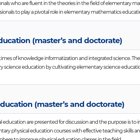
onals who are fluent in the theories in the field of elementary m
nals to play a pivotal role in elementary mathematics educati
ducation (master’s and doctorate)
 times of knowledge informatization and integrated science. Th
ry science education by cultivating elementary science educatio
Education (master’s and doctorate)
al education are presented for discussion and the purpose is to
ry physical education courses with effective teaching skills a
here to improve physical education classes in the field.