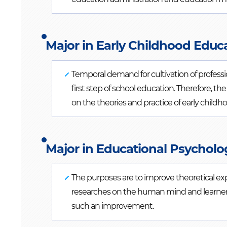
Major in Early Childhood Educa
Temporal demand for cultivation of profession
first step of school education. Therefore, 
on the theories and practice of early child
Major in Educational Psycholo
The purposes are to improve theoretical e
researches on the human mind and learners
such an improvement.