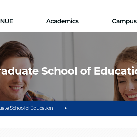
SNUE
Academics
Campus 
raduate School of Educati
ate School of Education