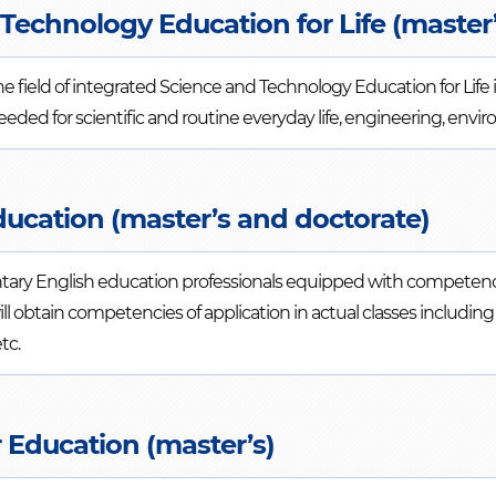
Technology Education for Life (master’
he field of integrated Science and Technology Education for Life
needed for scientific and routine everyday life, engineering, en
ducation (master’s and doctorate)
ntary English education professionals equipped with competen
will obtain competencies of application in actual classes includ
tc.
 Education (master’s)