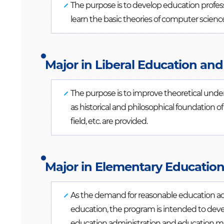
The purpose is to develop education profes
learn the basic theories of computer scienc
Major in Liberal Education and
The purpose is to improve theoretical unde
as historical and philosophical foundation
field, etc. are provided.
Major in Elementary Education
As the demand for reasonable education ad
education, the program is intended to deve
education administration and education 