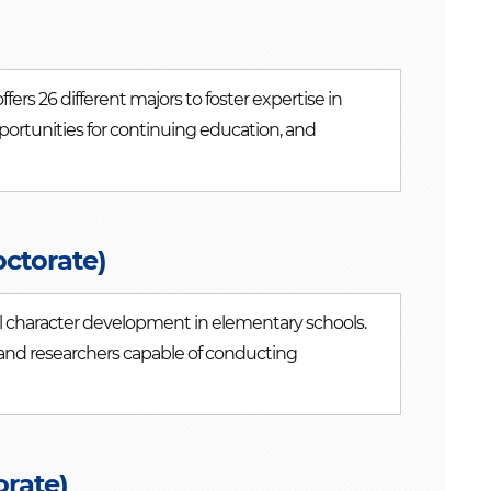
rs 26 different majors to foster expertise in
pportunities for continuing education, and
octorate)
al character development in elementary schools.
 and researchers capable of conducting
rate)