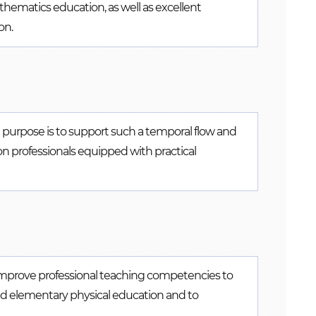
athematics education, as well as excellent
on.
e purpose is to support such a temporal flow and
n professionals equipped with practical
 improve professional teaching competencies to
nd elementary physical education and to