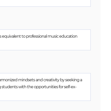
ies equivalent to professional music education
harmonized mindsets and creativity by seeking a
tudents with the opportunities for self-ex-