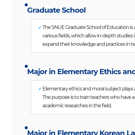
Graduate School
The SNUE Graduate School of Education is a p
various fields, which allow in-depth studie
expand their knowledge and practices in t
Major in Elementary Ethics an
Elementary ethics and moral subject plays 
The purpose is to train teachers who have 
academic researches in the field.
Major in Elementary Korean L