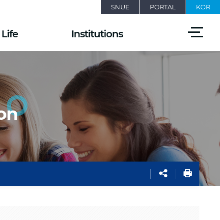
SNUE
PORTAL
KOR
전
Life
Institutions
체
메
뉴
열
기
on