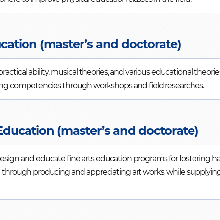
cation (master’s and doctorate)
actical ability, musical theories, and various educational theor
hing competencies through workshops and field researches.
Education (master’s and doctorate)
 design and educate fine arts education programs for fostering 
through producing and appreciating art works, while supplying s