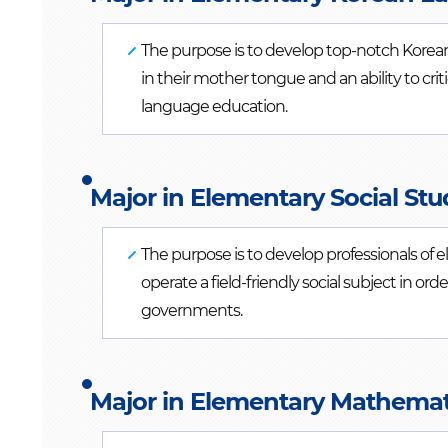
The purpose is to develop top-notch Korean
in their mother tongue and an ability to cri
language education.
Major in Elementary Social Stu
The purpose is to develop professionals of 
operate a field-friendly social subject in ord
governments.
Major in Elementary Mathemati