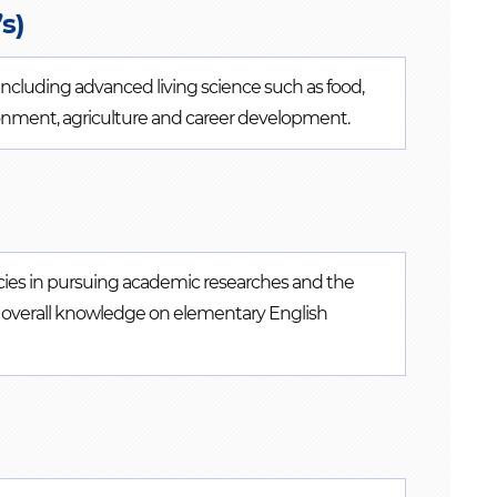
s)
 including advanced living science such as food,
vironment, agriculture and career development.
cies in pursuing academic researches and the
ing overall knowledge on elementary English