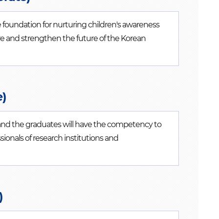
 foundation for nurturing children's awareness
ture and strengthen the future of the Korean
e)
e and the graduates will have the competency to
ssionals of research institutions and
)