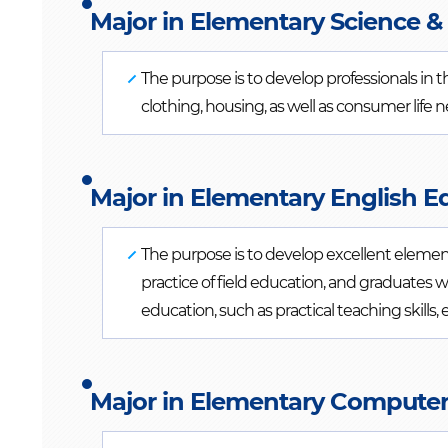
Major in Elementary Science & 
The purpose is to develop professionals in t
clothing, housing, as well as consumer life 
Major in Elementary English E
The purpose is to develop excellent eleme
practice of field education, and graduates 
education, such as practical teaching skills, e
Major in Elementary Computer