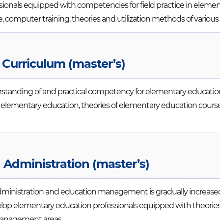
sionals equipped with competencies for field practice in eleme
e, computer training, theories and utilization methods of vario
 Curriculum (master’s)
rstanding of and practical competency for elementary education
 of elementary education, theories of elementary education cour
 Administration (master’s)
ministration and education management is gradually increased
lop elementary education professionals equipped with theories
management areas.