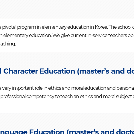
ivotal program in elementary education in Korea. The school offe
s in elementary education. We give current in-service teachers o
eaching.
d Character Education (master’s and d
a very important role in ethics and moral education and person
a professional competency to teach an ethics and moral subject
anguage Education (master’s and docto