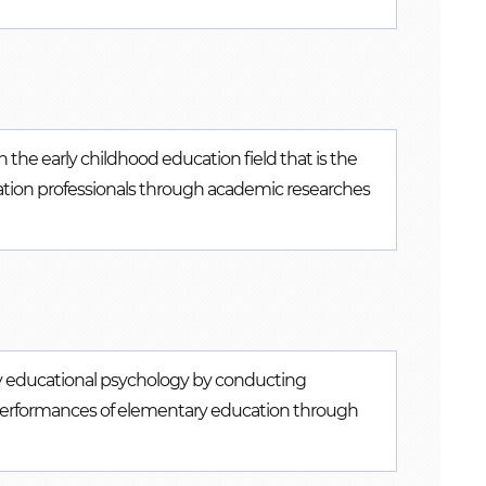
n the early childhood education field that is the
cation professionals through academic researches
y educational psychology by conducting
 performances of elementary education through