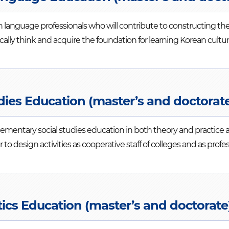
 language professionals who will contribute to constructing the
tically think and acquire the foundation for learning Korean cul
dies Education (master’s and doctorat
elementary social studies education in both theory and practic
er to design activities as cooperative staff of colleges and as profe
cs Education (master’s and doctorate