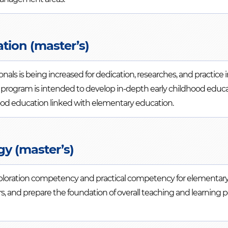
tion (master’s)
als is being increased for dedication, researches, and practice i
the program is intended to develop in-depth early childhood edu
hood education linked with elementary education.
gy (master’s)
xploration competency and practical competency for elementar
, and prepare the foundation of overall teaching and learning