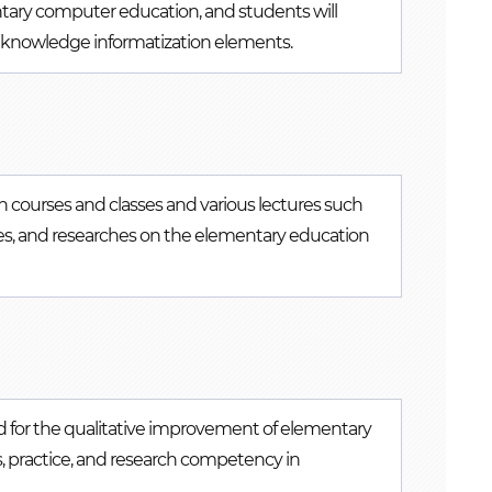
ntary computer education, and students will
us knowledge informatization elements.
 courses and classes and various lectures such
ses, and researches on the elementary education
 for the qualitative improvement of elementary
, practice, and research competency in